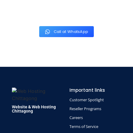
Our experts are ready to help. Contact Hostiya Tech Solution
today for professional technology, security, digital, and business
solutions tailored to your needs.
Call at WhatsApp
Important links
Customer Spotlight
Website & Web Hosting
Reseller Programs
Chittagong
Careers
Terms of Service