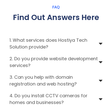
FAQ
Find Out Answers Here
1. What services does Hostiya Tech
Solution provide?
2. Do you provide website development
services?
3. Can you help with domain
registration and web hosting?
4. Do you install CCTV cameras for
homes and businesses?