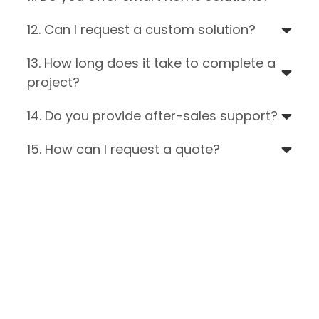
12. Can I request a custom solution?
13. How long does it take to complete a
project?
14. Do you provide after-sales support?
15. How can I request a quote?
Still Have Questions?