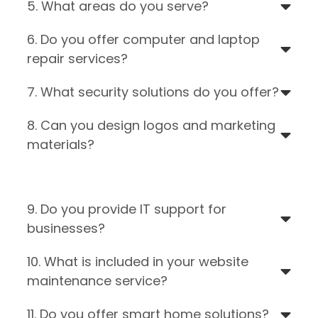
5. What areas do you serve?
6. Do you offer computer and laptop
repair services?
7. What security solutions do you offer?
8. Can you design logos and marketing
materials?
9. Do you provide IT support for
businesses?
10. What is included in your website
maintenance service?
11. Do you offer smart home solutions?