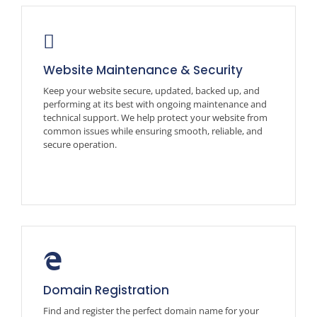
Website Maintenance & Security
Keep your website secure, updated, backed up, and
performing at its best with ongoing maintenance and
technical support. We help protect your website from
common issues while ensuring smooth, reliable, and
secure operation.
Domain Registration
Find and register the perfect domain name for your