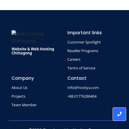
Important links
Customer Spotlight
Website & Web Hosting
Reseller Programs
Chittagong
Careers
Terms of Service
Company
Contact
About Us
Info@hostiya.com
Projects
+88 01776286404
Team Member