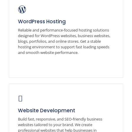
WordPress Hosting
Reliable and performance-focused hosting solutions
designed for WordPress websites, business websites,
blogs, portfolios, and online stores. Get a stable
hosting environment to support fast loading speeds
and smooth website performance.
Website Development
Build fast, responsive, and SEO-friendly business
websites tailored to your brand. We create
professional websites that help businesses in