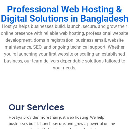
Professional Web Hosting &
Digital Solutions in Bangladesh
Hostiya helps businesses build, launch, secure, and grow their
online presence with reliable web hosting, professional website
development, domain registration, business email, website
maintenance, SEO, and ongoing technical support. Whether
you’re launching your first website or scaling an established
business, our team delivers dependable solutions tailored to
your needs.
Our Services
Hostiya provides more than just web hosting. We help
businesses build, launch, secure, and grow a powerful online