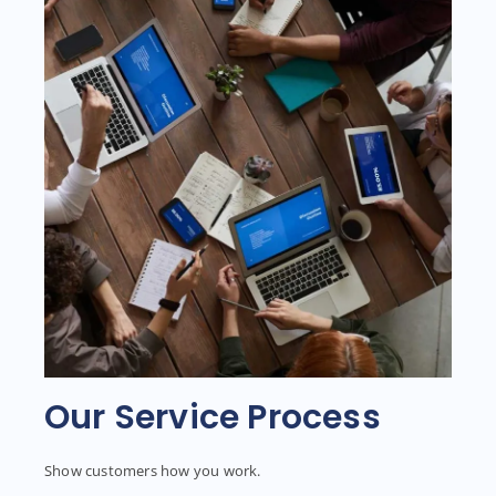
Our Service Process
Show customers how you work.