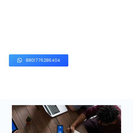
Let's Build Something
Better Together
From securing your property to growing your business online,
our experts are ready to deliver the right solution for you.
Experience professional service, quality workmanship, and
dependable support with Hostiya Tech Solution.
8801776286404