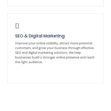
SEO & Digital Marketing
Improve your online visibility, attract more potential
customers, and grow your business through effective
SEO and digital marketing solutions. We help
businesses build a stronger online presence and reach
the right audience.