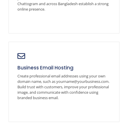
Chattogram and across Bangladesh establish a strong
online presence.
Business Email Hosting
Create professional email addresses using your own
domain name, such as yourname@yourbusiness.com.
Build trust with customers, improve your professional
image, and communicate with confidence using
branded business email.