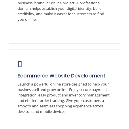
business, brand, or online project. A professional
domain helps establish your digital identity, build
credibility, and make it easier for customers to find
you online.
Ecommerce Website Development
Launch a powerful online store designed to help your
business sell and grow online. Enjoy secure payment
integration, easy product and inventory management,
and efficient order tracking. Give your customers a
smooth and seamless shopping experience across
desktop and mobile devices.