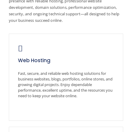
presence with reliable hosting, professional website
development, domain solutions, performance optimization,
security, and ongoing technical support—all designed to help
your business succeed online.
Web Hosting
Fast, secure, and reliable web hosting solutions for
business websites, blogs, portfolios, online stores, and
growing digital projects. Enjoy dependable
performance, excellent uptime, and the resources you
need to keep your website online.