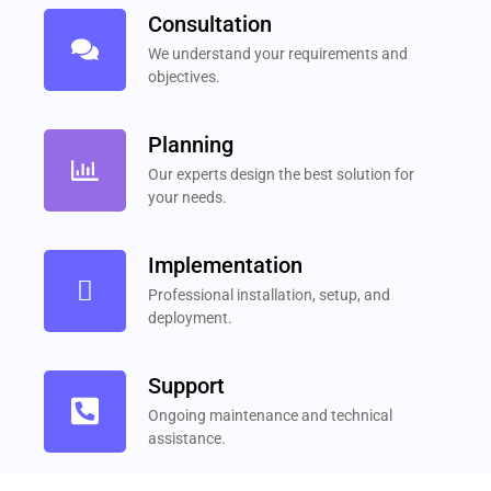
Consultation
We understand your requirements and
objectives.
Planning
Our experts design the best solution for
your needs.
Implementation
Professional installation, setup, and
deployment.
Support
Ongoing maintenance and technical
assistance.