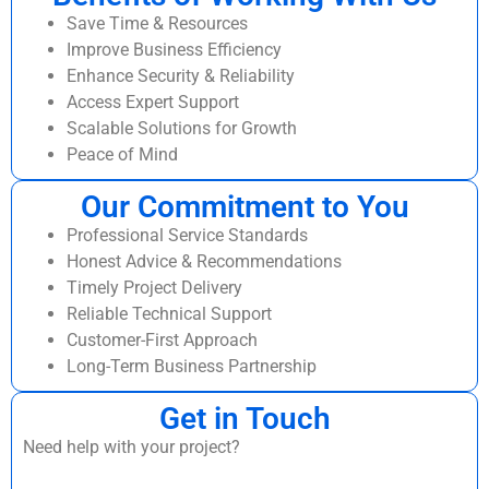
Save Time & Resources
Improve Business Efficiency
Enhance Security & Reliability
Access Expert Support
Scalable Solutions for Growth
Peace of Mind
Our Commitment to You
Professional Service Standards
Honest Advice & Recommendations
Timely Project Delivery
Reliable Technical Support
Customer-First Approach
Long-Term Business Partnership
Get in Touch
Need help with your project?