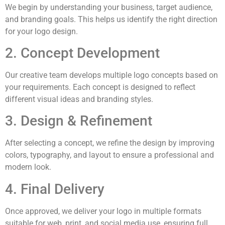
We begin by understanding your business, target audience,
and branding goals. This helps us identify the right direction
for your logo design.
2. Concept Development
Our creative team develops multiple logo concepts based on
your requirements. Each concept is designed to reflect
different visual ideas and branding styles.
3. Design & Refinement
After selecting a concept, we refine the design by improving
colors, typography, and layout to ensure a professional and
modern look.
4. Final Delivery
Once approved, we deliver your logo in multiple formats
suitable for web, print, and social media use, ensuring full