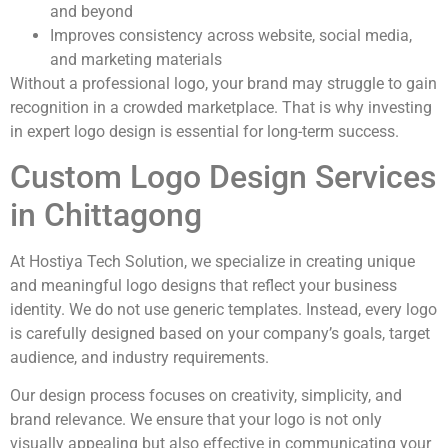
and beyond
Improves consistency across website, social media,
and marketing materials
Without a professional logo, your brand may struggle to gain
recognition in a crowded marketplace. That is why investing
in expert logo design is essential for long-term success.
Custom Logo Design Services
in Chittagong
At Hostiya Tech Solution, we specialize in creating unique
and meaningful logo designs that reflect your business
identity. We do not use generic templates. Instead, every logo
is carefully designed based on your company’s goals, target
audience, and industry requirements.
Our design process focuses on creativity, simplicity, and
brand relevance. We ensure that your logo is not only
visually appealing but also effective in communicating your