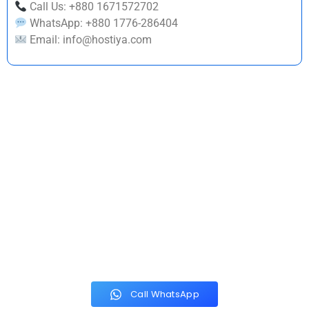
Call Us: +880 1671572702
WhatsApp: +880 1776-286404
Email: info@hostiya.com
Build a Strong Brand
Identity Today
With Hostiya Tech Solution, you get a creative partner dedicated
to helping your business grow through powerful visual branding.
We combine creativity, strategy, and market understanding to
deliver logos that truly represent your business.
Call WhatsApp