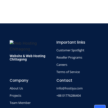
Important links
Customer Spotlight
Website & Web Hosting
Reseller Programs
Chittagong
Careers
Terms of Service
Company
Contact
About Us
Info@hostiya.com
Projects
+88 01776286404
Team Member