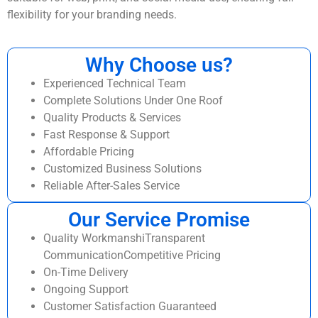
flexibility for your branding needs.
Why Choose us?
Experienced Technical Team
Complete Solutions Under One Roof
Quality Products & Services
Fast Response & Support
Affordable Pricing
Customized Business Solutions
Reliable After-Sales Service
Our Service Promise
Quality WorkmanshiTransparent
CommunicationCompetitive Pricing
On-Time Delivery
Ongoing Support
Customer Satisfaction Guaranteed