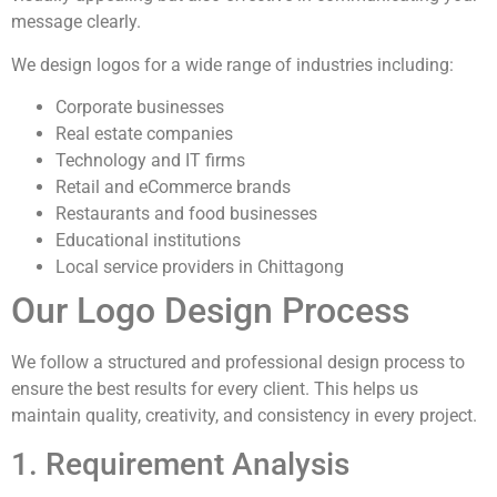
message clearly.
We design logos for a wide range of industries including:
Corporate businesses
Real estate companies
Technology and IT firms
Retail and eCommerce brands
Restaurants and food businesses
Educational institutions
Local service providers in Chittagong
Our Logo Design Process
We follow a structured and professional design process to
ensure the best results for every client. This helps us
maintain quality, creativity, and consistency in every project.
1. Requirement Analysis