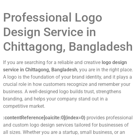
Professional Logo
Design Service in
Chittagong, Bangladesh
If you are searching for a reliable and creative
logo design
service in Chittagong, Bangladesh
, you are in the right place.
A logo is the foundation of your brand identity, and it plays a
crucial role in how customers recognize and remember your
business. A well-designed logo builds trust, strengthens
branding, and helps your company stand out in a
competitive market.
:contentReference[oaicite:0]{index=0}
provides professional
and custom logo design services tailored for businesses of
all sizes. Whether you are a startup, small business, or an