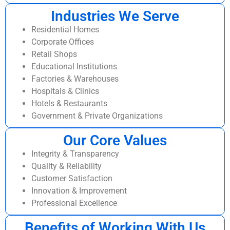
Industries We Serve
Residential Homes
Corporate Offices
Retail Shops
Educational Institutions
Factories & Warehouses
Hospitals & Clinics
Hotels & Restaurants
Government & Private Organizations
Our Core Values
Integrity & Transparency
Quality & Reliability
Customer Satisfaction
Innovation & Improvement
Professional Excellence
Benefits of Working With Us