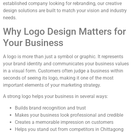
established company looking for rebranding, our creative
design solutions are built to match your vision and industry
needs.
Why Logo Design Matters for
Your Business
A logo is more than just a symbol or graphic. It represents
your brand identity and communicates your business values
in a visual form. Customers often judge a business within
seconds of seeing its logo, making it one of the most
important elements of your marketing strategy.
A strong logo helps your business in several ways:
Builds brand recognition and trust
Makes your business look professional and credible
Creates a memorable impression on customers
Helps you stand out from competitors in Chittagong